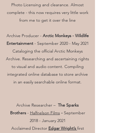
Photo Licensing and clearance. Almost
complete - this now requires very little work
from me to get it over the line
Archive Producer -
Arctic Monkeys - Wildlife
Entertainment
- September 2020 - May 2021
Cataloging the official Arctic Monkeys
Archive. Researching and ascertaining rights
to visual and audio content. Compiling
integrated online database to store archive
in an easily searchable online format.
Archive Researcher –
The Sparks
Brothers
-
Halfnelson Films
-
September
2018 - January 2021
Acclaimed Director
Edgar Wright’s
first