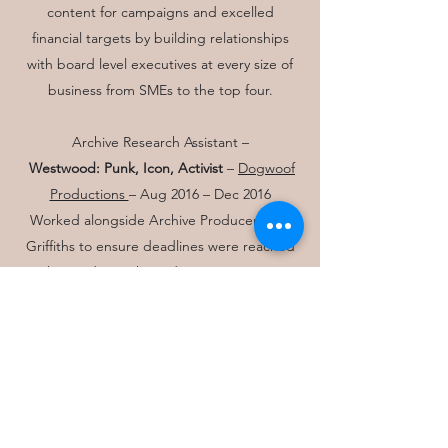
content for campaigns and excelled
financial targets by building relationships
with board level executives at every size of
business from SMEs to the top four.
Archive Research Assistant –
Westwood:
Punk, Icon, Activist
–
Dogwoof
Productions
– Aug 2016 – Dec 2016
Worked alongside Archive Producer Kate
Griffiths to ensure deadlines were reached
by producing key Edit Decision Lists
(Microsoft Excel Spreadsheet of all assets in
the film) securing key audio/visual archive
materials and copyright clearances.
Produced EDLs quickly to give an oversight
of costs and used creative skills to complete
research