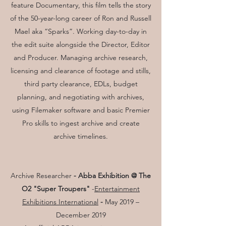
feature Documentary, this film tells the story
of the 50-year-long career of Ron and Russell
Mael aka “Sparks”. Working day-to-day in
the edit suite alongside the Director, Editor
and Producer. Managing archive research,
licensing and clearance of footage and stills,
third party clearance, EDLs, budget
planning, and negotiating with archives,
using Filemaker software and basic Premier
Pro skills to ingest archive and create
archive timelines.
Archive Researcher
- Abba Exhibition @ The
O2 "Super Troupers"
-
Entertainment
Exhibitions International
-
May 2019 –
December 2019