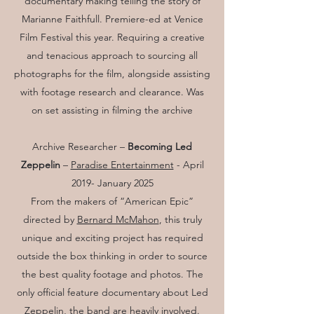
documentary making telling the story of
Marianne Faithfull. Premiere-ed at Venice
Film Festival this year. Requiring a creative
and tenacious approach to sourcing all
photographs for the film, alongside assisting
with footage research and clearance. Was
on set assisting in filming the archive
Archive Researcher –
Becoming Led
Zeppelin
–
Paradise Entertainment
- April
2019- January 2025
From the makers of “American Epic”
directed by
Bernard McMahon
, this truly
unique and exciting project has required
outside the box thinking in order to source
the best quality footage and photos. The
only official feature documentary about Led
Zeppelin, the band are heavily involved.