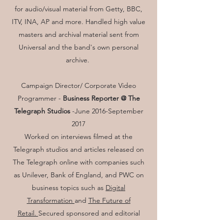
for audio/visual material from Getty, BBC,
ITV, INA, AP and more. Handled high value
masters and archival material sent from
Universal and the band's own personal
archive.
Campaign Director/ Corporate Video
Programmer -
Business Reporter @ The
Telegraph Studios
-
June 2016-September
2017
Worked on interviews filmed at the
Telegraph studios and articles released on
The Telegraph online with companies such
as Unilever, Bank of England, and PWC on
business topics such as
Digital
Transformation
and
The Future of
Retail.
Secured sponsored and editorial