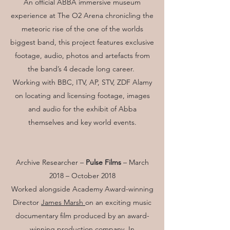
An official ABBA immersive museum
experience at The O2 Arena chronicling the
meteoric rise of the one of the worlds
biggest band, this project features exclusive
footage, audio, photos and artefacts from
the band’s 4 decade long career.
Working with BBC, ITV, AP, STV, ZDF Alamy
on locating and licensing footage, images
and audio for the exhibit of Abba
themselves and key world events.
Archive Researcher –
Pulse Films
– March
2018 – October 2018
Worked alongside Academy Award-winning
Director
James Marsh
on an exciting music
documentary film produced by an award-
winning production company. In