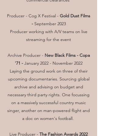
commercial clearances
Producer - Cog X Festival -
Gold Dust Films
-
September 2023
Producer working with A/V teams on live
streaming for the event
Archive Producer -
New Black Films - Copa
'71 -
January 2022 - November 2022
Laying the ground work on three of their
upcoming documentaries. Sourcing global
archive and advising on budget and
necessary third party rights. One focussing
on a massively successful country music
singer, another on man-powered flight and
a doc on women's football.
Live Producer -
The Fashion Awards 2022