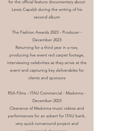
for the official feature documentary about
Lewis Capaldi during the writing of his
second album
The Fashion Awards 2023 - Producer -
December 2023
Returning for a third year in a row,
producing live event red carpet footage,
interviewing celebrities as they arrive at the
event and capturing key deliverables for
clients and sponsors
RSA Films - ITAU Commercial - Madonna -
December 2023
Clearance of Madonna music videos and
performances for an advert for ITAU bank,
very quick turnaround project and