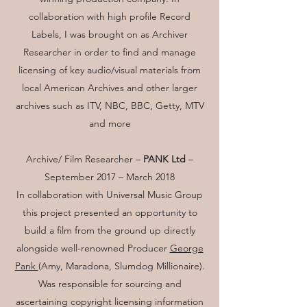
collaboration with high profile Record
Labels, I was brought on as Archiver
Researcher in order to find and manage
licensing of key audio/visual materials from
local American Archives and other larger
archives such as ITV, NBC, BBC, Getty, MTV
and more
Archive/ Film Researcher –
PANK Ltd
–
September 2017 – March 2018
In collaboration with Universal Music Group
this project presented an opportunity to
build a film from the ground up directly
alongside well-renowned Producer
George
Pank
(Amy, Maradona, Slumdog Millionaire).
Was responsible for sourcing and
ascertaining copyright licensing information