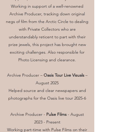
Working in support of a well-renowned
Archive Producer, tracking down original
negs of film from the Arctic Circle to dealing
with Private Collectors who are
understandably reticent to part with their
prize jewels, this project has brought new
exciting challenges. Also responsible for
Photo Licensing and clearance.
Archive Producer –
Oasis Tour Live Visuals
–
August 2025
Helped source and clear newspapers and
photographs for the Oasis live tour 2025-6
Archive Producer -
Pulse Films
-
August
2023 - Present
Working part-time with Pulse Films on their