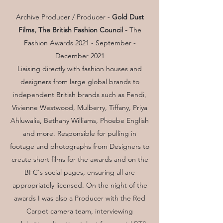
Archive Producer / Producer -
Gold Dust
Films, The British Fashion Council -
The
Fashion Awards 2021 - September -
December 2021
Liaising directly with fashion houses and
designers from large global brands to
independent British brands such as Fendi,
Vivienne Westwood, Mulberry, Tiffany, Priya
Ahluwalia, Bethany Williams, Phoebe English
and more. Responsible for pulling in
footage and photographs from Designers to
create short films for the awards and on the
BFC's social pages, ensuring all are
appropriately licensed. On the night of the
awards I was also a Producer with the Red
Carpet camera team, interviewing