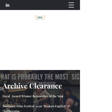
Archive Clearance
Tess McNally-Watson - Archive Producer /
Producer
tess2mw@gmail.com
Archive Clearance
Focal Award Winner Researcher of the Year
Sundance Film Festival 2026 "Broken English" &
"Antiheroine