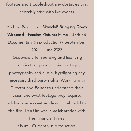
footage and troubleshoot any obstacles that
inevitably arise with live events
Archive Producer -
Skandal! Bringing Down
Wirecard -
Passion Pictures Films
- Untitled
Documentary (in production) - September
2021 - June 2022
Responsible for sourcing and licensing
complicated global archive footage,
photography and audio, highlighting any
necessary third party rights. Working with
Director and Editor to understand their
vision and what footage they require,
adding some creative ideas to help add to
the film. This film was in collaboration with
The Financial Times.
album. Currently in production