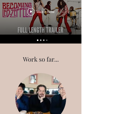
Watch Now
Work so far...