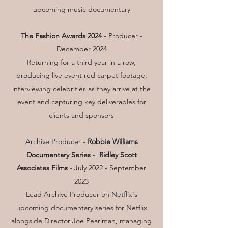
upcoming music documentary
The Fashion Awards 2024
- Producer -
December 2024
Returning for a third year in a row,
producing live event red carpet footage,
interviewing celebrities as they arrive at the
event and capturing key deliverables for
clients and sponsors
Archive Producer -
Robbie Williams
Documentary Series
-
Ridley Scott
Associates Films -
July 2022 - September
2023
Lead Archive Producer on Netflix's
upcoming documentary series for Netflix
alongside Director Joe Pearlman, managing