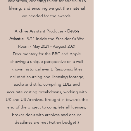
celebrities, directing talent for special BTS
filming, and ensuring we got the material
we needed for the awards.
Archive Assistant Producer -
Devon
Atlantic
- 9/11 Inside the President's War
Room - May 2021 - August 2021
Documentary for the BBC and Apple
showing a unique perspective on a well
known historical event. Responsibilities
included sourcing and licensing footage,
audio and stills, compiling EDLs and
accurate costing breakdowns, working with
UK and US Archives. Brought in towards the
end of the project to complete all licenses,
broker deals with archives and ensure
deadlines are met (within budget!)