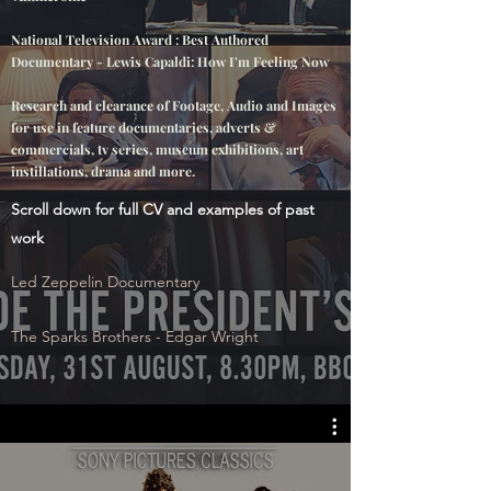
National Television Award : Best Authored
Documentary
- Lewis
Capaldi
: How I'm Feeling Now
Research and clearance of Footage, Audio and Images
for use in feature documentaries, adverts &
commercials, tv series, museum exhibitions, art
instillations, drama and more.
Scroll down for full CV and examples of past
work
Led Zeppelin Documentary
The Sparks Brothers - Edgar Wright