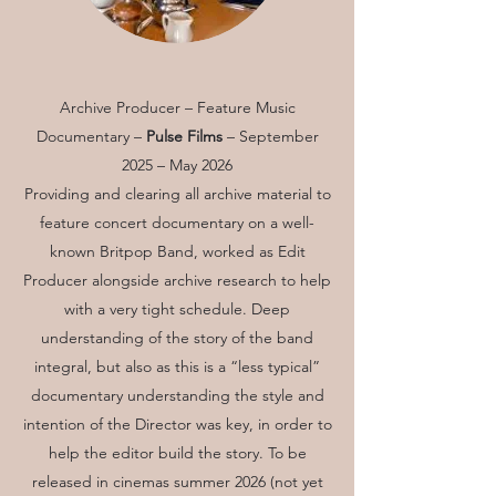
Archive Producer – Feature Music
Documentary –
Pulse Films
– September
2025 – May 2026
Providing and clearing all archive material to
feature concert documentary on a well-
known Britpop Band, worked as Edit
Producer alongside archive research to help
with a very tight schedule. Deep
understanding of the story of the band
integral, but also as this is a “less typical”
documentary understanding the style and
intention of the Director was key, in order to
help the editor build the story. To be
released in cinemas summer 2026 (not yet