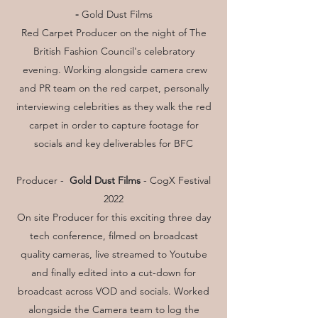
-
Gold Dust Films
Red Carpet Producer on the night of The
British Fashion Council's celebratory
evening. Working alongside camera crew
and PR team on the red carpet, personally
interviewing celebrities as they walk the red
carpet in order to capture footage for
socials and key deliverables for BFC
Producer -
Gold Dust Films
- CogX Festival
2022
On site Producer for this exciting three day
tech conference, filmed on broadcast
quality cameras, live streamed to Youtube
and finally edited into a cut-down for
broadcast across VOD and socials. Worked
alongside the Camera team to log the