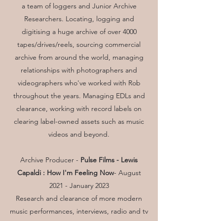
a team of loggers and Junior Archive
Researchers. Locating, logging and
digitising a huge archive of over 4000
tapes/drives/reels, sourcing commercial
archive from around the world, managing
relationships with photographers and
videographers who've worked with Rob
throughout the years. Managing EDLs and
clearance, working with record labels on
clearing label-owned assets such as music
videos and beyond.
Archive Producer -
Pulse Films -
Lewis
Capaldi : How I'm Feeling Now
- August
2021 - January 2023
Research and clearance of more modern
music performances, interviews, radio and tv