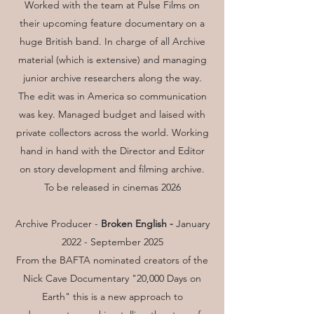
Worked with the team at Pulse Films on
their upcoming feature documentary on a
huge British band. In charge of all Archive
material (which is extensive) and managing
junior archive researchers along the way.
The edit was in America so communication
was key. Managed budget and laised with
private collectors across the world. Working
hand in hand with the Director and Editor
on story development and filming archive.
To be released in cinemas 2026
Archive Producer -
Broken English -
January
2022 - September 2025
From the BAFTA nominated creators of the
Nick Cave Documentary "20,000 Days on
Earth" this is a new approach to