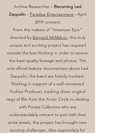
Archive Researcher –
Becoming Led
Zeppelin
–
Paradise Entertainment
- April
2019- present
From the makers of “American Epic”
directed by
Bernard McMahon
, this truly
unique and exciting project has required
outside the box thinking in order to source
the best quality footage and photos. The
only official feature documentary about Led
Zeppelin, the band are heavily involved.
Working in support of a well-renowned
Archive Producer, tracking down original
negs of film from the Arctic Circle to dealing
with Private Collectors who are
understandably reticent to part with their
prize jewels, this project has brought new
exciting challenges. Also responsible for