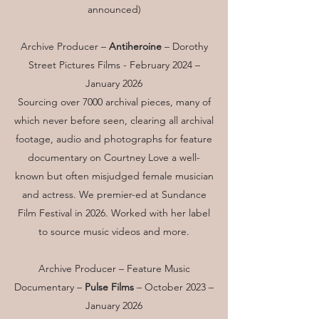
announced)
Archive Producer –
Antiheroine
–
Dorothy
Street Pictures Films
- February 2024 –
January 2026
Sourcing over 7000 archival pieces, many of
which never before seen, clearing all archival
footage, audio and photographs for feature
documentary on Courtney Love a well-
known but often misjudged female musician
and actress. We premier-ed at Sundance
Film Festival in 2026. Worked with her label
to source music videos and more.
Archive Producer – Feature Music
Documentary –
Pulse Films
– October 2023 –
January 2026